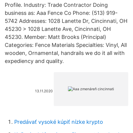
Profile. Industry: Trade Contractor Doing
business as: Aaa Fence Co Phone: (513) 919-
5742 Addresses: 1028 Lanette Dr, Cincinnati, OH
45230 > 1028 Lanette Ave, Cincinnati, OH
45230. Member: Matt Brooks (Principal)
Categories: Fence Materials Specialties: Vinyl, All
wooden, Ornamental, handrails we do it all with
expediency and quality.
13.11.2020
Predávať vysoké kúpiť nízke krypto