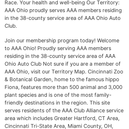
Race. Your health and well-being Our Territory:
AAA Ohio proudly serves AAA members residing
in the 38-county service area of AAA Ohio Auto
Club.
Join our membership program today! Welcome
to AAA Ohio! Proudly serving AAA members
residing in the 38-county service area of AAA
Ohio Auto Club Not sure if you are a member of
AAA Ohio, visit our Territory Map. Cincinnati Zoo
& Botanical Garden, home to the famous hippo
Fiona, features more than 500 animal and 3,000
plant species and is one of the most family-
friendly destinations in the region. This site
serves residents of the AAA Club Alliance service
area which includes Greater Hartford, CT Area,
Cincinnati Tri-State Area, Miami County, OH,