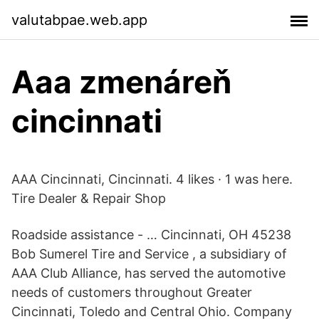
valutabpae.web.app
Aaa zmenáreň
cincinnati
AAA Cincinnati, Cincinnati. 4 likes · 1 was here.
Tire Dealer & Repair Shop
Roadside assistance - … Cincinnati, OH 45238
Bob Sumerel Tire and Service , a subsidiary of
AAA Club Alliance, has served the automotive
needs of customers throughout Greater
Cincinnati, Toledo and Central Ohio. Company