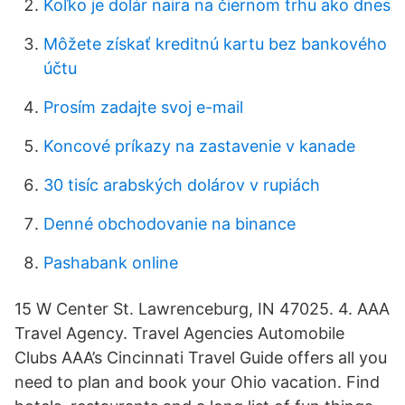
Koľko je dolár naira na čiernom trhu ako dnes
Môžete získať kreditnú kartu bez bankového
účtu
Prosím zadajte svoj e-mail
Koncové príkazy na zastavenie v kanade
30 tisíc arabských dolárov v rupiách
Denné obchodovanie na binance
Pashabank online
15 W Center St. Lawrenceburg, IN 47025. 4. AAA
Travel Agency. Travel Agencies Automobile
Clubs AAA’s Cincinnati Travel Guide offers all you
need to plan and book your Ohio vacation. Find