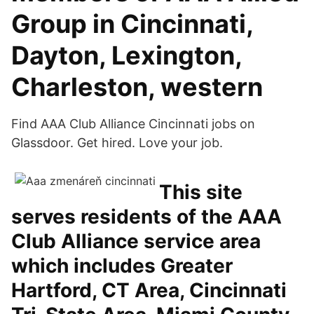
Group in Cincinnati,
Dayton, Lexington,
Charleston, western
Find AAA Club Alliance Cincinnati jobs on
Glassdoor. Get hired. Love your job.
This site
serves residents of the AAA
Club Alliance service area
which includes Greater
Hartford, CT Area, Cincinnati