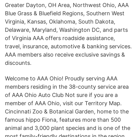
Greater Dayton, OH Area, Northwest Ohio, AAA
Blue Grass & Bluefield Regions, Southern West
Virginia, Kansas, Oklahoma, South Dakota,
Delaware, Maryland, Washington DC, and parts
of Virginia AAA offers roadside assistance,
travel, insurance, automotive & banking services.
AAA members also receive exclusive savings &
discounts.
Welcome to AAA Ohio! Proudly serving AAA
members residing in the 38-county service area
of AAA Ohio Auto Club Not sure if you are a
member of AAA Ohio, visit our Territory Map.
Cincinnati Zoo & Botanical Garden, home to the
famous hippo Fiona, features more than 500
animal and 3,000 plant species and is one of the
most family-friendly destinations in the region.