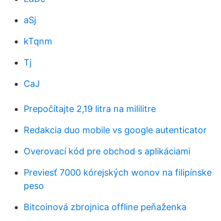
aSj
kTqnm
Tj
CaJ
Prepočítajte 2,19 litra na mililitre
Redakcia duo mobile vs google autenticator
Overovací kód pre obchod s aplikáciami
Previesť 7000 kórejských wonov na filipínske
peso
Bitcoinová zbrojnica offline peňaženka