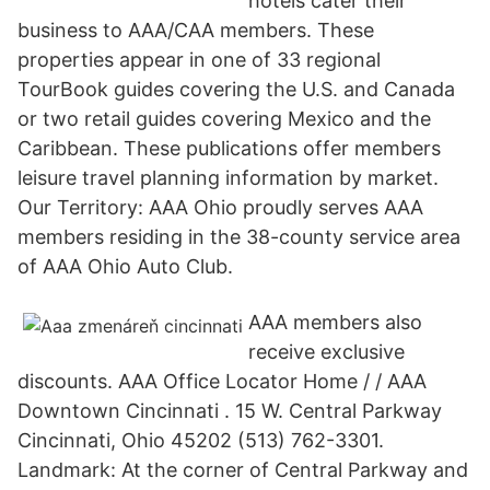
hotels cater their
business to AAA/CAA members. These
properties appear in one of 33 regional
TourBook guides covering the U.S. and Canada
or two retail guides covering Mexico and the
Caribbean. These publications offer members
leisure travel planning information by market.
Our Territory: AAA Ohio proudly serves AAA
members residing in the 38-county service area
of AAA Ohio Auto Club.
AAA members also
receive exclusive
discounts. AAA Office Locator Home / / AAA
Downtown Cincinnati . 15 W. Central Parkway
Cincinnati, Ohio 45202 (513) 762-3301.
Landmark: At the corner of Central Parkway and