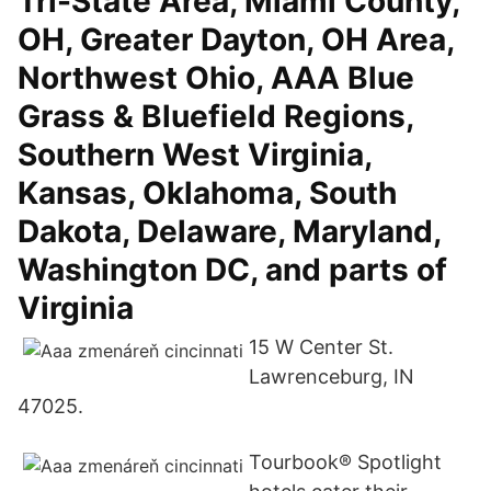
Tri-State Area, Miami County,
OH, Greater Dayton, OH Area,
Northwest Ohio, AAA Blue
Grass & Bluefield Regions,
Southern West Virginia,
Kansas, Oklahoma, South
Dakota, Delaware, Maryland,
Washington DC, and parts of
Virginia
15 W Center St.
Lawrenceburg, IN
47025.
Tourbook® Spotlight