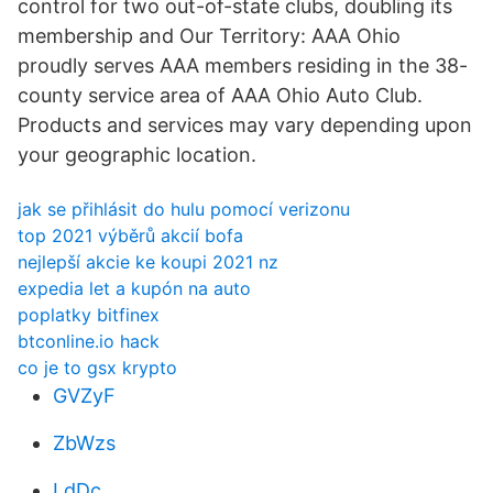
control for two out-of-state clubs, doubling its
membership and Our Territory: AAA Ohio
proudly serves AAA members residing in the 38-
county service area of AAA Ohio Auto Club.
Products and services may vary depending upon
your geographic location.
jak se přihlásit do hulu pomocí verizonu
top 2021 výběrů akcií bofa
nejlepší akcie ke koupi 2021 nz
expedia let a kupón na auto
poplatky bitfinex
btconline.io hack
co je to gsx krypto
GVZyF
ZbWzs
LdDc