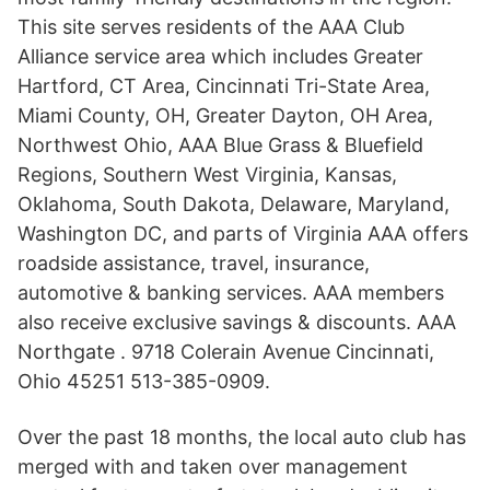
This site serves residents of the AAA Club
Alliance service area which includes Greater
Hartford, CT Area, Cincinnati Tri-State Area,
Miami County, OH, Greater Dayton, OH Area,
Northwest Ohio, AAA Blue Grass & Bluefield
Regions, Southern West Virginia, Kansas,
Oklahoma, South Dakota, Delaware, Maryland,
Washington DC, and parts of Virginia AAA offers
roadside assistance, travel, insurance,
automotive & banking services. AAA members
also receive exclusive savings & discounts. AAA
Northgate . 9718 Colerain Avenue Cincinnati,
Ohio 45251 513-385-0909.
Over the past 18 months, the local auto club has
merged with and taken over management