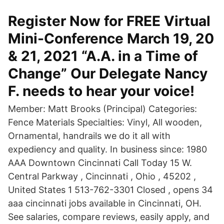
Register Now for FREE Virtual
Mini-Conference March 19, 20
& 21, 2021 “A.A. in a Time of
Change” Our Delegate Nancy
F. needs to hear your voice!
Member: Matt Brooks (Principal) Categories:
Fence Materials Specialties: Vinyl, All wooden,
Ornamental, handrails we do it all with
expediency and quality. In business since: 1980
AAA Downtown Cincinnati Call Today 15 W.
Central Parkway , Cincinnati , Ohio , 45202 ,
United States 1 513-762-3301 Closed , opens 34
aaa cincinnati jobs available in Cincinnati, OH.
See salaries, compare reviews, easily apply, and