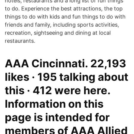
hotels, restaurants and a long list of fun things
to do. Experience the best attractions, the top
things to do with kids and fun things to do with
friends and family, including sports activities,
recreation, sightseeing and dining at local
restaurants.
AAA Cincinnati. 22,193
likes · 195 talking about
this · 412 were here.
Information on this
page is intended for
members of AAA Allied